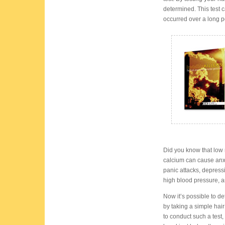
determined. This test 
occurred over a long pe
Did you know that lo
calcium can cause anx
panic attacks, depres
high blood pressure, anx
Now it’s possible to de
by taking a simple hair
to conduct such a test