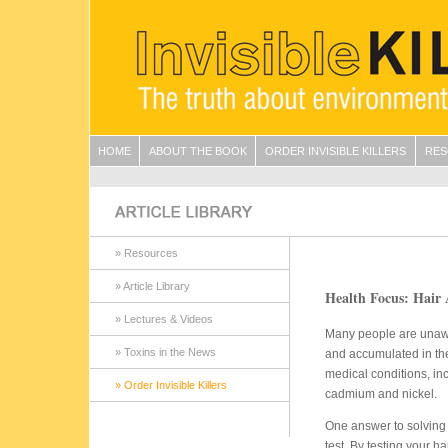
HOME
ABOUT THE BOOK
ORDER INVISIBLE KILLERS
RES
» Resources
» Article Library
Health Focus: Hair 
» Lectures & Videos
Many people are unawa
» Toxins in the News
and accumulated in the
medical conditions, inc
» Order Invisible Killers
cadmium and nickel.
One answer to solving 
test. By testing your h